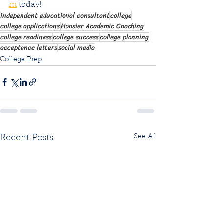
m
 today!
independent educational consultant
college
college applications
Hoosier Academic Coaching
college readiness
college success
college planning
acceptance letters
social media
College Prep
See All
Recent Posts