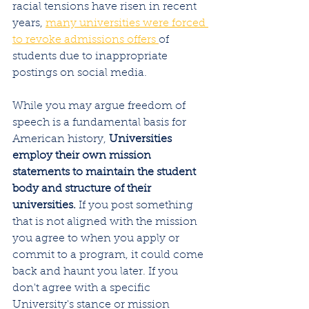
racial tensions have risen in recent 
years, 
many universities were forced 
to revoke admissions offers 
of 
students due to inappropriate 
postings on social media.
While you may argue freedom of 
speech is a fundamental basis for 
American history, 
Universities 
employ their own mission 
statements to maintain the student 
body and structure of their 
universities.
 If you post something 
that is not aligned with the mission 
you agree to when you apply or 
commit to a program, it could come 
back and haunt you later. If you 
don't agree with a specific 
University's stance or mission 