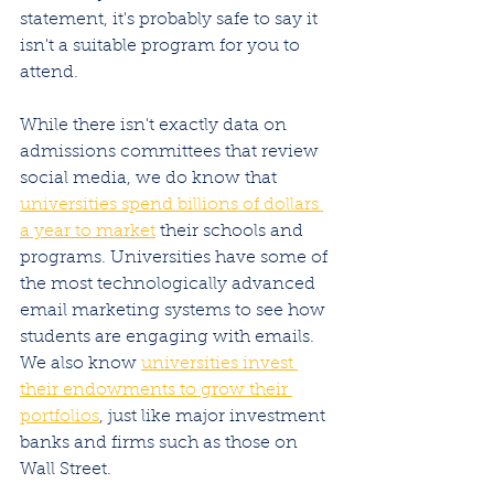
statement, it's probably safe to say it 
isn't a suitable program for you to 
attend. 
While there isn't exactly data on 
admissions committees that review 
social media, we do know that 
universities spend billions of dollars 
a year to market
 their schools and 
programs. Universities have some of 
the most technologically advanced 
email marketing systems to see how 
students are engaging with emails. 
We also know 
universities invest 
their endowments to grow their 
portfolios
, just like major investment 
banks and firms such as those on 
Wall Street. 