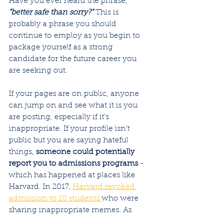
Have you ever heard the phrase, 
"better safe than sorry?"
 This is 
probably a phrase you should 
continue to employ as you begin to 
package yourself as a strong 
candidate for the future career you 
are seeking out. 
If your pages are on public, anyone 
can jump on and see what it is you 
are posting, especially if it's 
inappropriate. If your profile isn't 
public but you are saying hateful 
things, 
someone could potentially 
report you to admissions programs 
- 
which has happened at places like 
Harvard. In 2017, 
Harvard revoked 
admission to 10 students 
who were 
sharing inappropriate memes. As 