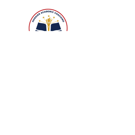
3209 West Smith Valley Road,
Suite #239
Greenwood, Indiana 46142
+1.317.995.9294
info@hoosieracademiccoaching.co
m
Contact Us