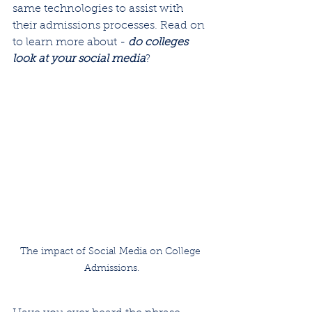
same technologies to assist with 
their admissions processes. Read on 
to learn more about - 
do colleges 
look at your social media
?
The impact of Social Media on College 
Admissions.