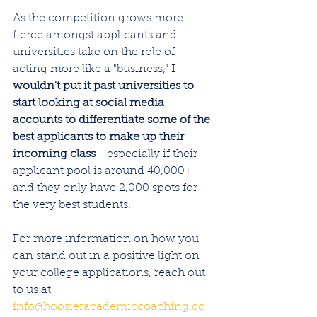
As the competition grows more 
fierce amongst applicants and 
universities take on the role of 
acting more like a "business," 
I 
wouldn't put it past universities to 
start looking at social media 
accounts to differentiate some of the 
best applicants to make up their 
incoming class
 - especially if their 
applicant pool is around 40,000+ 
and they only have 2,000 spots for 
the very best students. 
For more information on how you 
can stand out in a positive light on 
your college applications, reach out 
to us at 
info@hoosieracademiccoaching.co