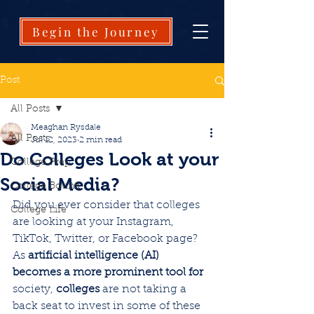
Begin the Journey
Post
All Posts
Meaghan Rysdale
All Posts
Jul 12, 2023
2 min read
Do Colleges Look at your
College Prep
Social Media?
College Bound
Did you ever consider that colleges 
College Life
are looking at your Instagram, 
TikTok, Twitter, or Facebook page? 
As 
artificial intelligence (AI) 
becomes a more prominent tool for
society, 
colleges 
are not taking a 
back seat to invest in some of these 