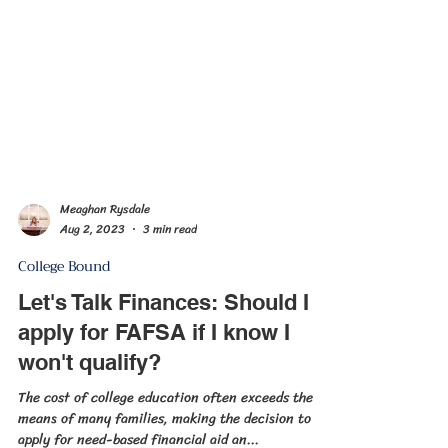
Meaghan Rysdale
Aug 2, 2023
3 min read
College Bound
Let's Talk Finances: Should I
apply for FAFSA if I know I
won't qualify?