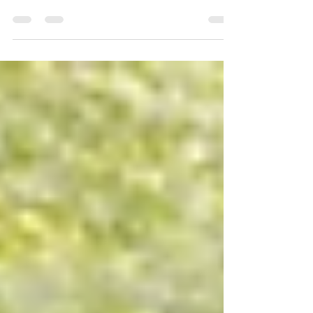
The cost of college education often exceeds the
means of many families, making the decision to
apply for need-based financial aid an...