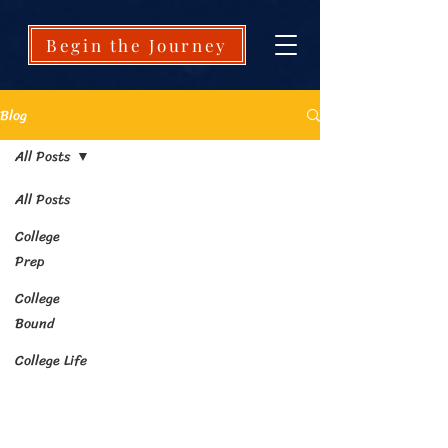
Begin the Journey
Blog
All Posts
All Posts
College
Prep
College
Bound
College Life